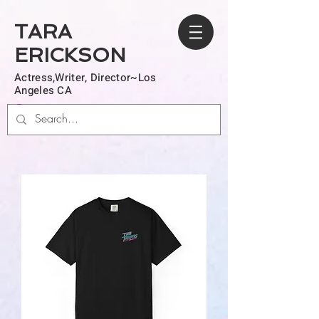
TARA
ERICKSON
Actress,Writer, Director~Los
Angeles CA
Log In