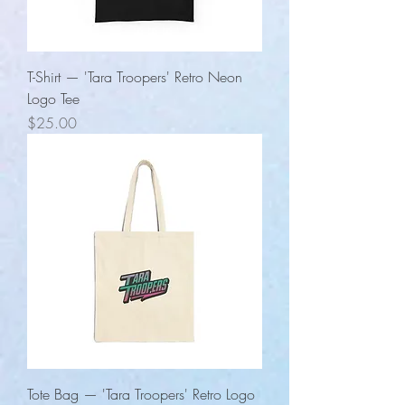
T-Shirt — 'Tara Troopers' Retro Neon
Logo Tee
Price
$25.00
Tote Bag — 'Tara Troopers' Retro Logo