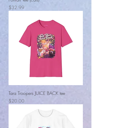
Price
$32.99
Tara Troopers JUICE BACK tee
Price
$20.00