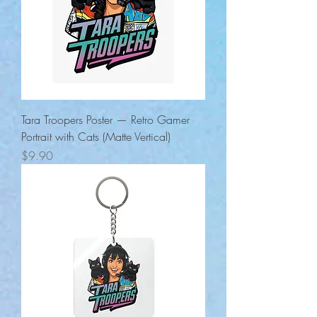
Tara Troopers Poster — Retro Gamer
Portrait with Cats (Matte Vertical)
Price
$9.90