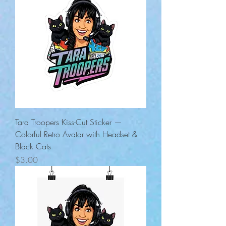
Tara Troopers Kiss-Cut Sticker —
Colorful Retro Avatar with Headset &
Black Cats
Price
$3.00