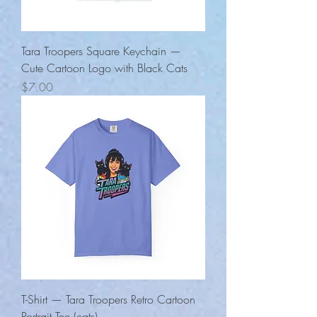
Tara Troopers Square Keychain —
Cute Cartoon Logo with Black Cats
Price
$7.00
T-Shirt — Tara Troopers Retro Cartoon
Portrait Tee (cats)