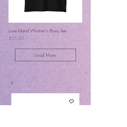
Love Island Women's Boxy Tee
Price
$35.00
Load More