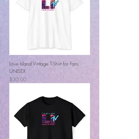
Love Island Vintage T-Shirt for Fans -
UNISEX
Price
$30.00