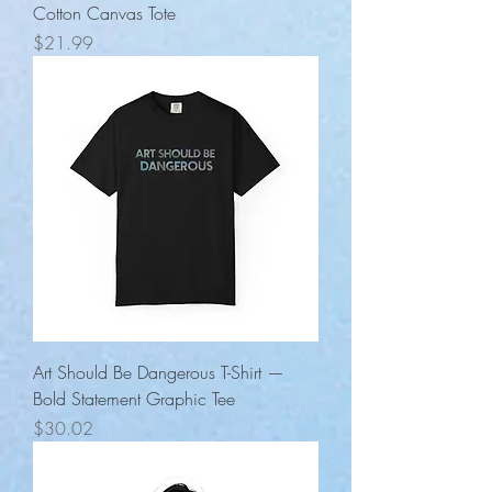
Cotton Canvas Tote
Price
$21.99
Art Should Be Dangerous T-Shirt —
Bold Statement Graphic Tee
Price
$30.02