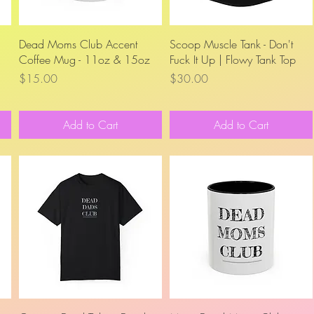
Quick View
Quick View
Dead Moms Club Accent
Scoop Muscle Tank - Don't
Coffee Mug - 11oz & 15oz
Fuck It Up | Flowy Tank Top
Price
Price
$15.00
$30.00
Add to Cart
Add to Cart