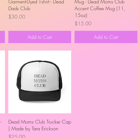
Quick View
Quick View
Garment-Dyed T-shirt - Dead
Mug - Dead Moms Club
Dads Club
Accent Coffee Mug (11,
15oz)
Price
$30.00
Price
$15.00
Add to Cart
Add to Cart
Quick View
-
Dead Moms Club Trucker Cap
| Made by Tara Erickson
Price
$25.00