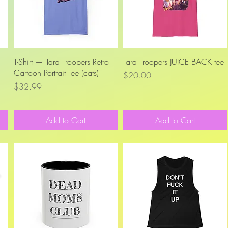
Quick View
Quick View
T-Shirt — Tara Troopers Retro
Tara Troopers JUICE BACK tee
Cartoon Portrait Tee (cats)
Price
$20.00
Price
$32.99
Add to Cart
Add to Cart