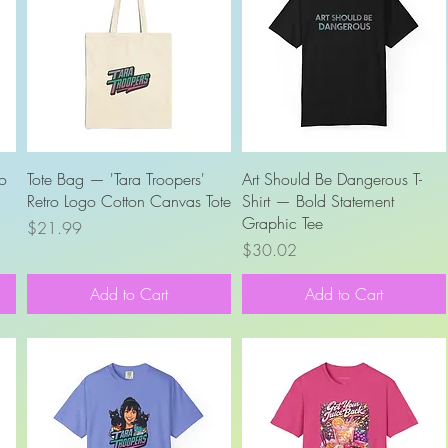
Quick View
Quick View
ro
Tote Bag — 'Tara Troopers'
Art Should Be Dangerous T-
Retro Logo Cotton Canvas Tote
Shirt — Bold Statement
Graphic Tee
Price
$21.99
Price
$30.02
Add to Cart
Add to Cart