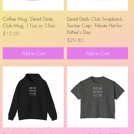
Quick View
Quick View
Coffee Mug - Dead Dads
Dead Dads Club Snapback
Club Mug, 11oz or 15oz
Trucker Cap - Tribute Hat for
Father's Day
Price
$15.00
Price
$29.80
Add to Cart
Add to Cart