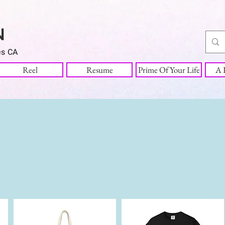
N
es CA
Reel
Resume
Prime Of Your Life
A R