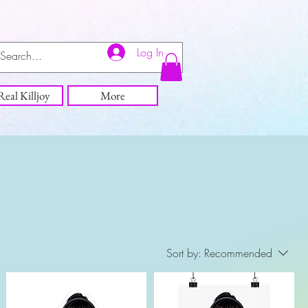
Log In
eal Killjoy
More
Sort by:
Recommended