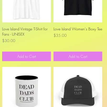
Quick View
Quick View
Love Island Vintage T-Shirt for
Love Island Women's Boxy Tee
Fans - UNISEX
Price
$35.00
Price
$30.00
Add to Cart
Add to Cart