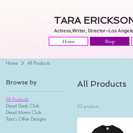
TARA ERICKSO
Actress,Writer, Director~Los Angel
Home
Shop
Home
All Products
Browse by
All Products
All Products
Dead Dads Club
22 products
Dead Moms Club
Tara's Other Designs