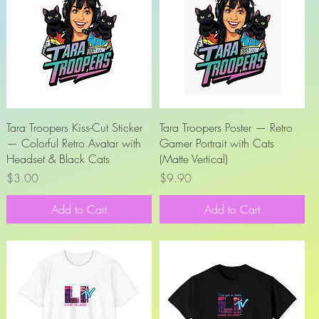
Quick View
Quick View
Tara Troopers Kiss-Cut Sticker
Tara Troopers Poster — Retro
— Colorful Retro Avatar with
Gamer Portrait with Cats
Headset & Black Cats
(Matte Vertical)
Price
Price
$3.00
$9.90
Add to Cart
Add to Cart