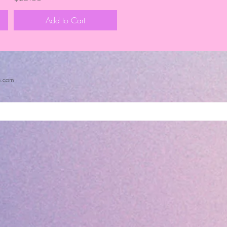
Add to Cart
n.com