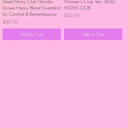
Quick View
Quick View
Dead Moms Club Hoodie -
Women's Crop Tee - DEAD
Unisex Heavy Blend Sweatshirt
MOMS CLUB
for Comfort & Remembrance
Price
$30.00
Price
$40.00
Add to Cart
Add to Cart