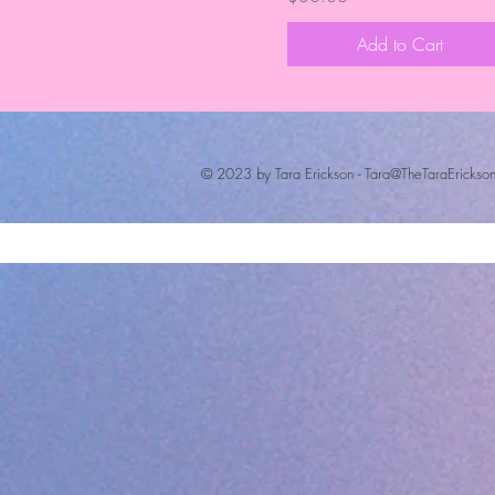
Add to Cart
© 2023 by Tara Erickson -
Tara@TheTaraErickso