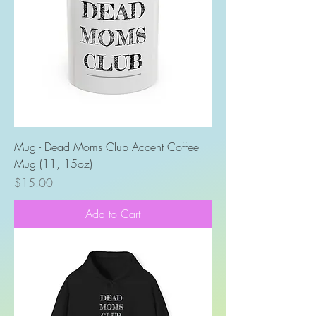
Mug - Dead Moms Club Accent Coffee
Mug (11, 15oz)
Price
$15.00
Add to Cart