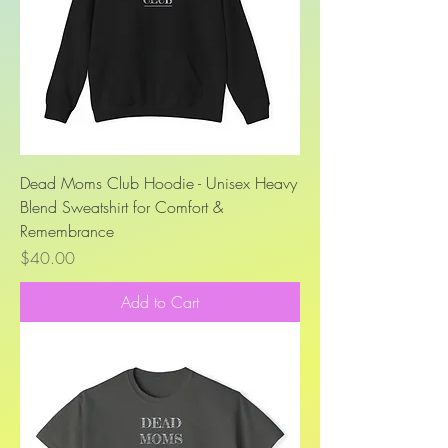
Dead Moms Club Hoodie - Unisex Heavy
Blend Sweatshirt for Comfort &
Remembrance
Price
$40.00
Add to Cart