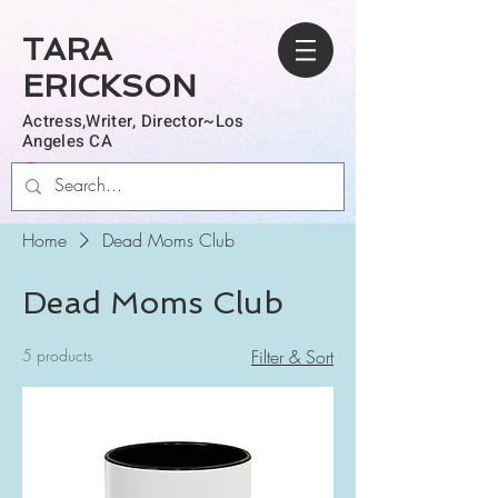
TARA
ERICKSON
Actress,Writer, Director~Los
Angeles CA
Log In
Home
Dead Moms Club
Dead Moms Club
5 products
Filter & Sort