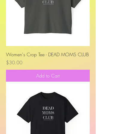
Women's Crop Tee - DEAD MOMS CLUB
Price
$30.00
Add to Cart